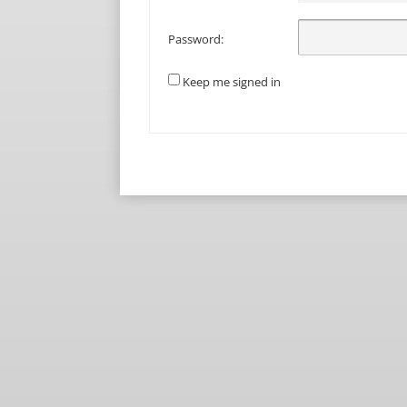
Password:
Keep me signed in