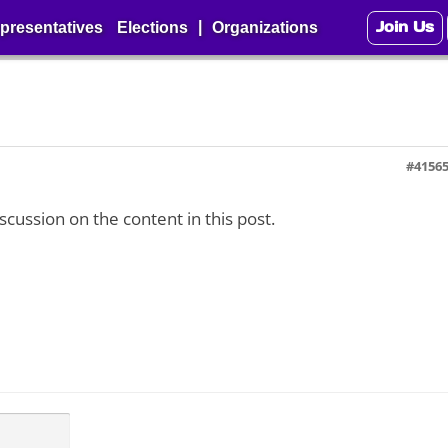
Join Us
|
presentatives
Elections
Organizations
#4156
iscussion on the content in this post.