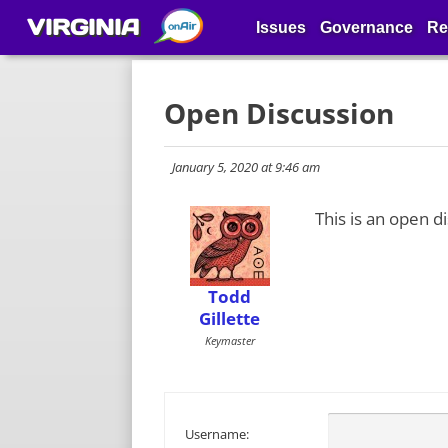
VIRGINIA
Issues
Governance
Re
Open Discussion
January 5, 2020 at 9:46 am
This is an open d
Todd
Gillette
Keymaster
Username: