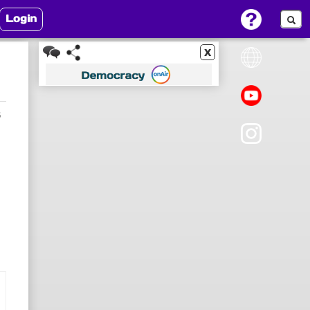
Login
x
5