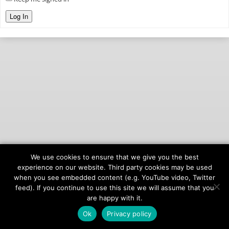
Log In
We use cookies to ensure that we give you the best
© 2026
onAIR Networks
experience on our website. Third party cookies may be used
when you see embedded content (e.g. YouTube video, Twitter
Terms of Service
feed). If you continue to use this site we will assume that you
Privacy Policy
are happy with it.
Ok
Privacy policy