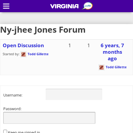
VIRGINIA
Ny-jhee Jones Forum
Open Discussion
1
1
6 years, 7
months
Started by:
Todd Gillette
ago
Todd Gillette
Username:
Password:
Keep me signed in