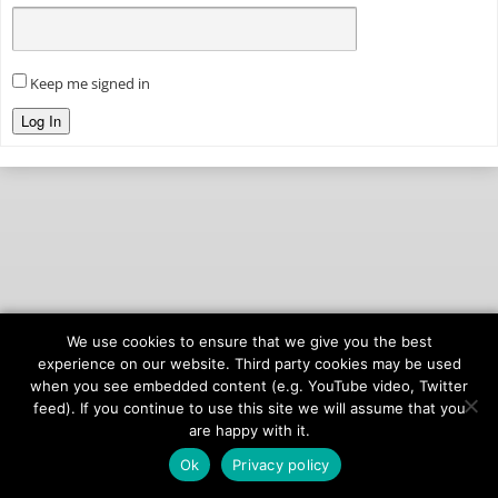
Keep me signed in
Log In
We use cookies to ensure that we give you the best
© 2026
onAIR Networks
experience on our website. Third party cookies may be used
when you see embedded content (e.g. YouTube video, Twitter
Terms of Service
feed). If you continue to use this site we will assume that you
Privacy Policy
are happy with it.
Ok
Privacy policy