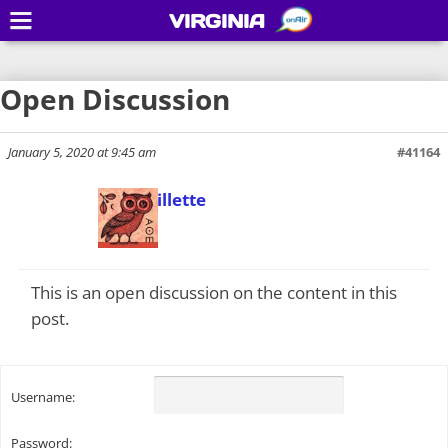
VIRGINIA
Open Discussion
January 5, 2020 at 9:45 am
#41164
Todd Gillette
Keymaster
This is an open discussion on the content in this
post.
Username:
Password: