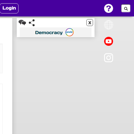
Login
x