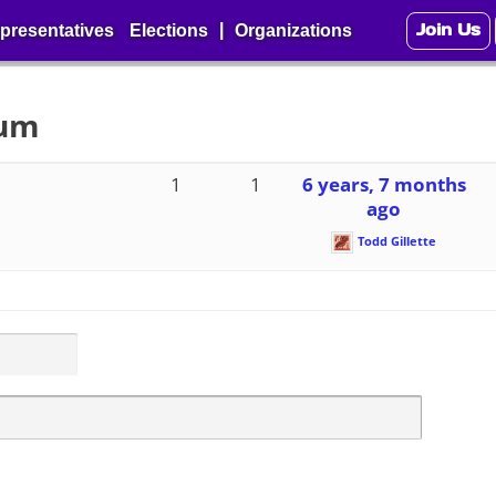
Join Us
|
presentatives
Elections
Organizations
rum
1
1
6 years, 7 months
ago
Todd Gillette