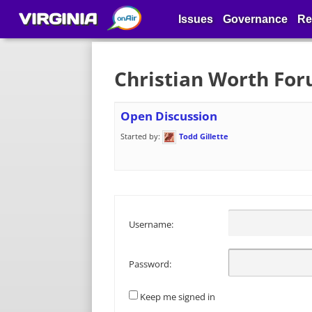
VIRGINIA
Issues
Governance
Re
Christian Worth Fo
Open Discussion
Started by:
Todd Gillette
Username:
Password:
Keep me signed in