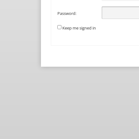
Password:
Keep me signed in