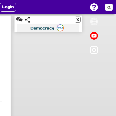
Login
x
3