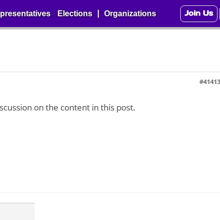
Join Us
|
presentatives
Elections
Organizations
#4141
iscussion on the content in this post.