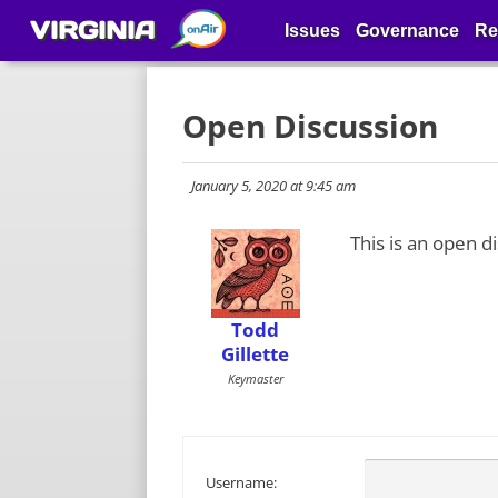
VIRGINIA
Issues
Governance
Re
Open Discussion
January 5, 2020 at 9:45 am
This is an open d
Todd
Gillette
Keymaster
Username: