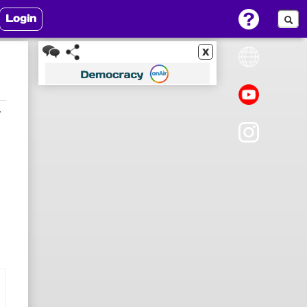
Login
x
7