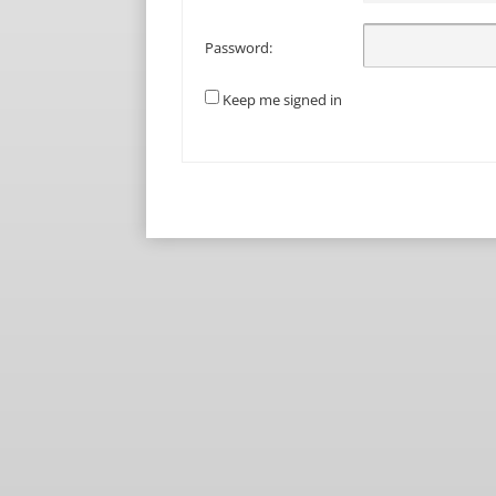
Password:
Keep me signed in