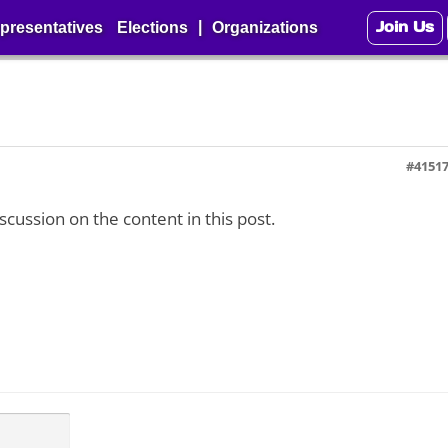
Join Us
|
presentatives
Elections
Organizations
#4151
iscussion on the content in this post.