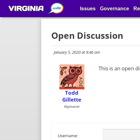
VIRGINIA
Issues
Governance
Re
Open Discussion
January 5, 2020 at 9:46 am
This is an open d
Todd
Gillette
Keymaster
Username: