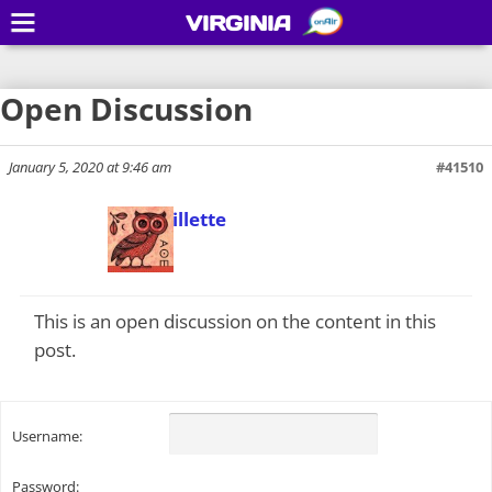
VIRGINIA
Open Discussion
January 5, 2020 at 9:46 am
#41510
Todd Gillette
Keymaster
This is an open discussion on the content in this
post.
Username:
Password: