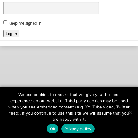
Keep me signed in
Log In
We use cookies to ensure that we give you the best
© 2026
onAIR Networks
experience on our website. Third party cookies may be used
when you see embedded content (e.g. YouTube video, Twitter
Terms of Service
feed). If you continue to use this site we will assume that you
Privacy Policy
are happy with it.
Ok
Privacy policy