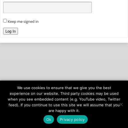
Keep me signed in
Log In
We use cookies to ensure that we give you the best
© 2026
onAIR Networks
experience on our website. Third party cookies may be used
when you see embedded content (e.g. YouTube video, Twitter
Terms of Service
feed). If you continue to use this site we will assume that you
Privacy Policy
are happy with it.
Ok
Privacy policy