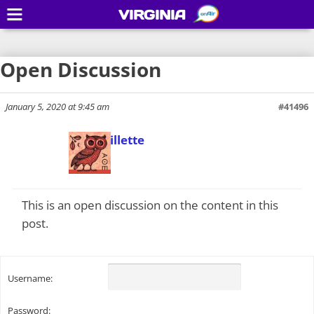
VIRGINIA
Open Discussion
January 5, 2020 at 9:45 am
#41496
Todd Gillette
Keymaster
This is an open discussion on the content in this
post.
Username:
Password: