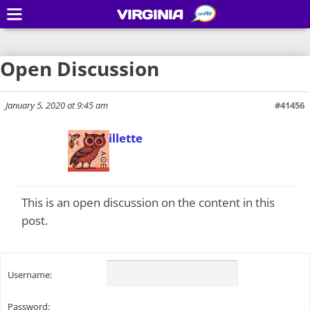
VIRGINIA
Open Discussion
January 5, 2020 at 9:45 am
#41456
Todd Gillette
Keymaster
This is an open discussion on the content in this
post.
Username:
Password: