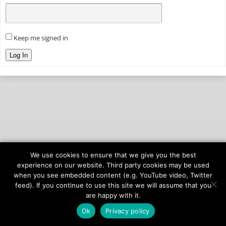
Keep me signed in
Log In
We use cookies to ensure that we give you the best
© 2026
onAIR Networks
experience on our website. Third party cookies may be used
when you see embedded content (e.g. YouTube video, Twitter
Terms of Service
feed). If you continue to use this site we will assume that you
Privacy Policy
are happy with it.
Ok
Privacy policy