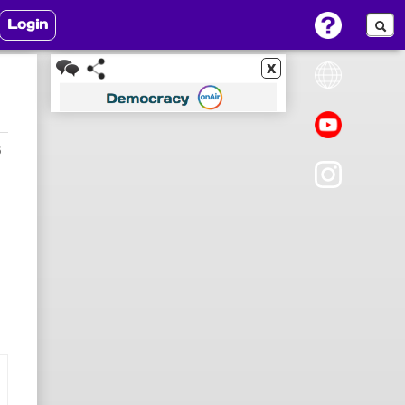
Login
x
6