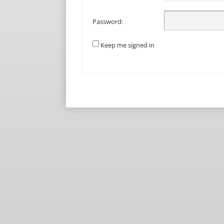
Password:
Keep me signed in