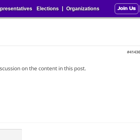
Join Us
|
presentatives
Elections
Organizations
#4143
iscussion on the content in this post.