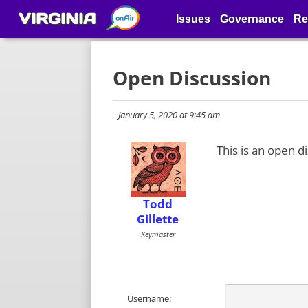
VIRGINIA
Issues
Governance
Re
Open Discussion
January 5, 2020 at 9:45 am
This is an open d
Todd
Gillette
Keymaster
Username: