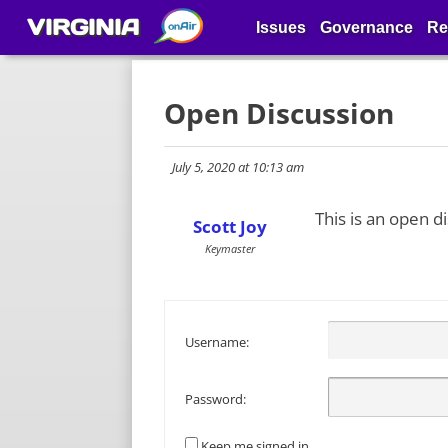
VIRGINIA
Issues
Governance
Re
Open Discussion
July 5, 2020 at 10:13 am
This is an open d
Scott Joy
Keymaster
Username:
Password:
Keep me signed in