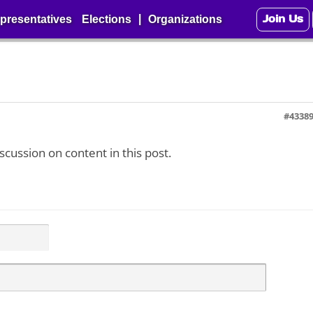
Join Us
|
presentatives
Elections
Organizations
#4338
iscussion on content in this post.