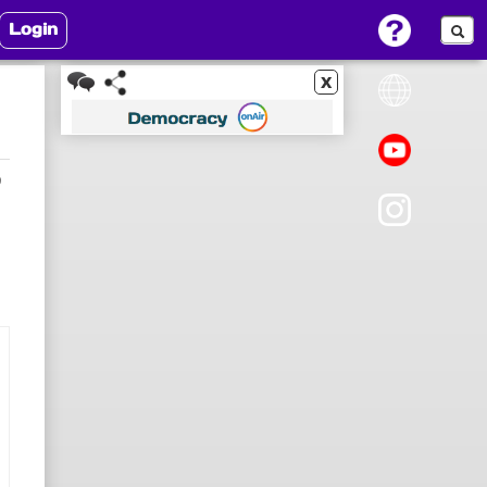
Login
x
9