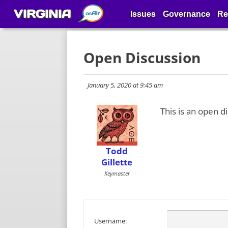
VIRGINIA
Issues
Governance
Re
Open Discussion
January 5, 2020 at 9:45 am
This is an open d
Todd
Gillette
Keymaster
Username: