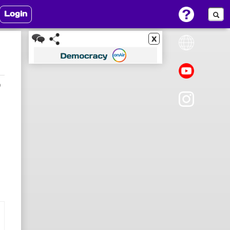
Login
x
9