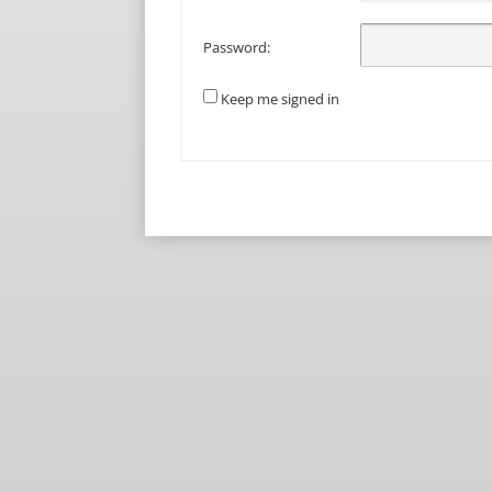
Password:
Keep me signed in