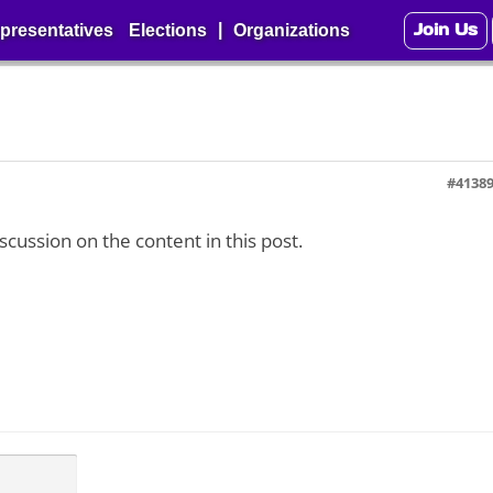
Join Us
|
presentatives
Elections
Organizations
#4138
iscussion on the content in this post.