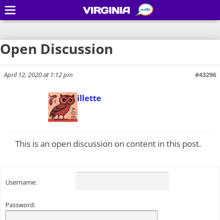
VIRGINIA
Open Discussion
April 12, 2020 at 1:12 pm
#43296
Todd Gillette
Keymaster
This is an open discussion on content in this post.
Username:
Password: