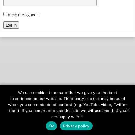
Keep me signed in
Log In
We use cookies to ensure that we give you the best
© 2026
onAIR Networks
experience on our website. Third party cookies may be used
when you see embedded content (e.g. YouTube video, Twitter
Terms of Service
feed). If you continue to use this site we will assume that you
Privacy Policy
are happy with it.
Ok
Privacy policy