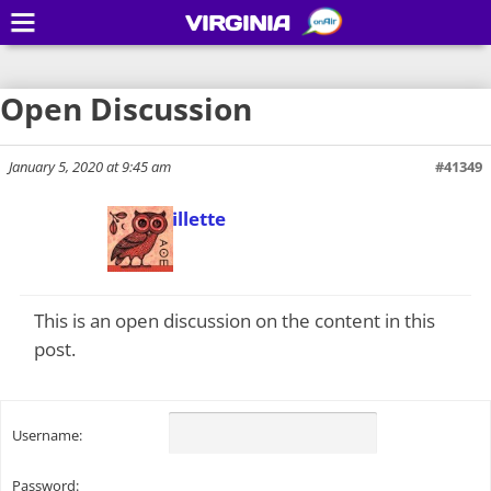
VIRGINIA
Open Discussion
January 5, 2020 at 9:45 am
#41349
Todd Gillette
Keymaster
This is an open discussion on the content in this
post.
Username:
Password: