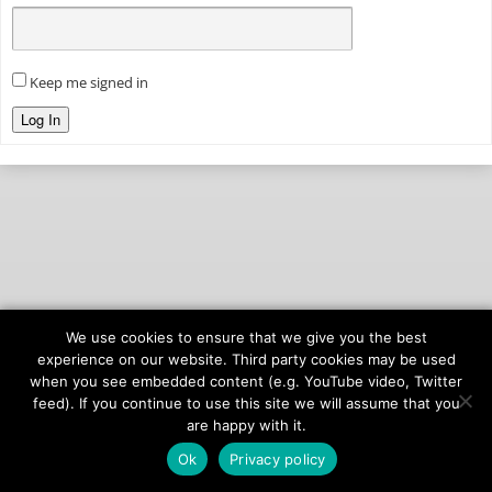
Keep me signed in
Log In
We use cookies to ensure that we give you the best
© 2026
onAIR Networks
experience on our website. Third party cookies may be used
when you see embedded content (e.g. YouTube video, Twitter
Terms of Service
feed). If you continue to use this site we will assume that you
Privacy Policy
are happy with it.
Ok
Privacy policy