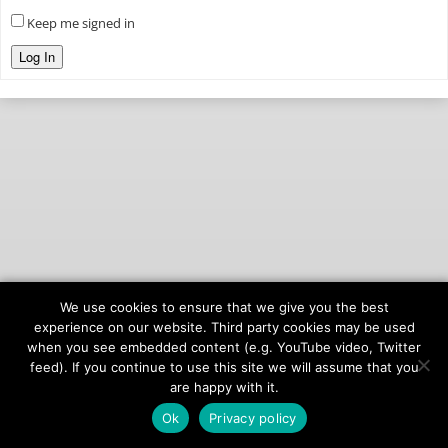
Keep me signed in
Log In
We use cookies to ensure that we give you the best
© 2026
onAIR Networks
experience on our website. Third party cookies may be used
when you see embedded content (e.g. YouTube video, Twitter
Terms of Service
feed). If you continue to use this site we will assume that you
Privacy Policy
are happy with it.
Ok
Privacy policy