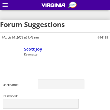
VIRGINIA
Forum Suggestions
March 16, 2021 at 1:41 pm
#44188
Scott Joy
Keymaster
Username:
Password: