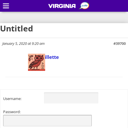
VIRGINIA
Untitled
January 5, 2020 at 9:20 am
#39700
Todd Gillette
Keymaster
Username:
Password: