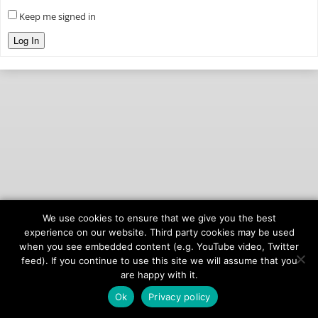
Keep me signed in
Log In
We use cookies to ensure that we give you the best
© 2026
onAIR Networks
experience on our website. Third party cookies may be used
when you see embedded content (e.g. YouTube video, Twitter
Terms of Service
feed). If you continue to use this site we will assume that you
Privacy Policy
are happy with it.
Ok
Privacy policy