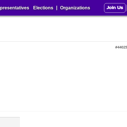
Join Us
|
presentatives
Elections
Organizations
#4402