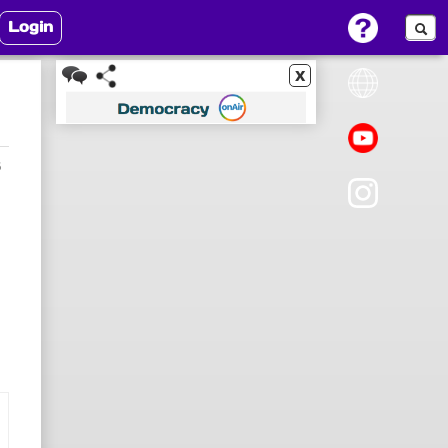
Login
x
5