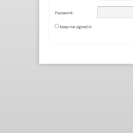
Password:
Keep me signed in