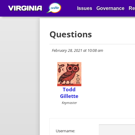
VIRGINIA
Issues
Governance
Re
Questions
February 28, 2021 at 10:08 am
Todd
Gillette
Keymaster
Username: