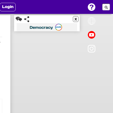
Login
x
6