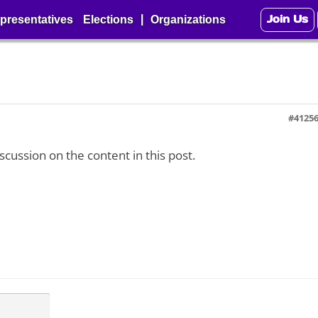
Join Us
|
presentatives
Elections
Organizations
#4125
iscussion on the content in this post.