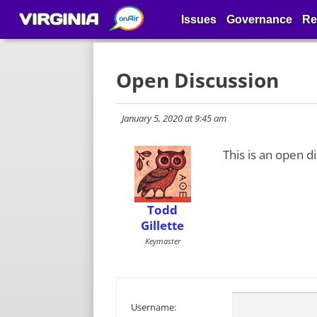
VIRGINIA
Issues
Governance
Re
Open Discussion
January 5, 2020 at 9:45 am
This is an open d
Todd
Gillette
Keymaster
Username: