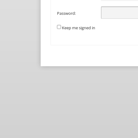
Password:
Keep me signed in