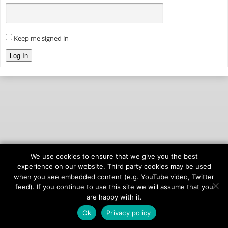
Keep me signed in
Log In
We use cookies to ensure that we give you the best
© 2026
onAIR Networks
experience on our website. Third party cookies may be used
when you see embedded content (e.g. YouTube video, Twitter
Terms of Service
feed). If you continue to use this site we will assume that you
Privacy Policy
are happy with it.
Ok
Privacy policy