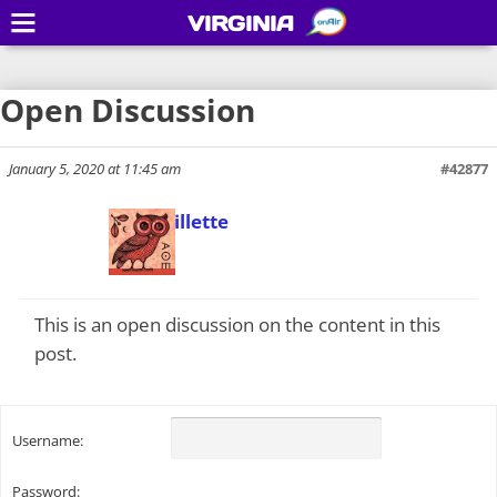
VIRGINIA
Open Discussion
January 5, 2020 at 11:45 am
#42877
Todd Gillette
Keymaster
This is an open discussion on the content in this
post.
Username:
Password: