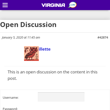
VIRGINIA
Open Discussion
January 5, 2020 at 11:45 am
#42874
Todd Gillette
Keymaster
This is an open discussion on the content in this
post.
Username:
Password: