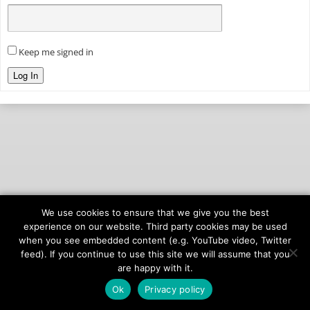
Keep me signed in
Log In
We use cookies to ensure that we give you the best
© 2026
onAIR Networks
experience on our website. Third party cookies may be used
when you see embedded content (e.g. YouTube video, Twitter
Terms of Service
feed). If you continue to use this site we will assume that you
Privacy Policy
are happy with it.
Ok
Privacy policy