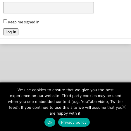
Keep me signed in
Log In
We use cookies to ensure that we give you the best
© 2026
onAIR Networks
experience on our website. Third party cookies may be used
when you see embedded content (e.g. YouTube video, Twitter
Terms of Service
feed). If you continue to use this site we will assume that you
Privacy Policy
are happy with it.
Ok
Privacy policy