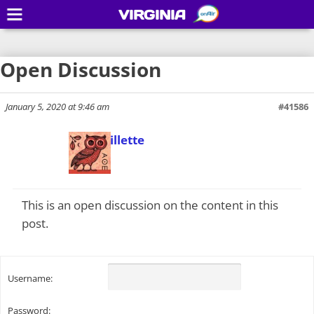
VIRGINIA
Open Discussion
January 5, 2020 at 9:46 am
#41586
Todd Gillette
Keymaster
This is an open discussion on the content in this
post.
Username:
Password: