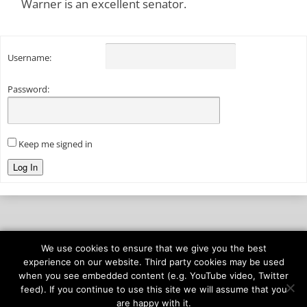
Warner is an excellent senator.
Username:
Password:
Keep me signed in
Log In
We use cookies to ensure that we give you the best
© 2026
onAIR Networks
experience on our website. Third party cookies may be used
when you see embedded content (e.g. YouTube video, Twitter
Terms of Service
feed). If you continue to use this site we will assume that you
Privacy Policy
are happy with it.