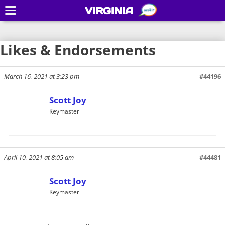
VIRGINIA
Likes & Endorsements
March 16, 2021 at 3:23 pm
#44196
Scott Joy
Keymaster
April 10, 2021 at 8:05 am
#44481
Scott Joy
Keymaster