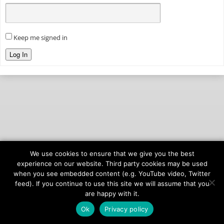
Keep me signed in
Log In
We use cookies to ensure that we give you the best
© 2026
onAIR Networks
experience on our website. Third party cookies may be used
when you see embedded content (e.g. YouTube video, Twitter
Terms of Service
feed). If you continue to use this site we will assume that you
Privacy Policy
are happy with it.
Ok
Privacy policy