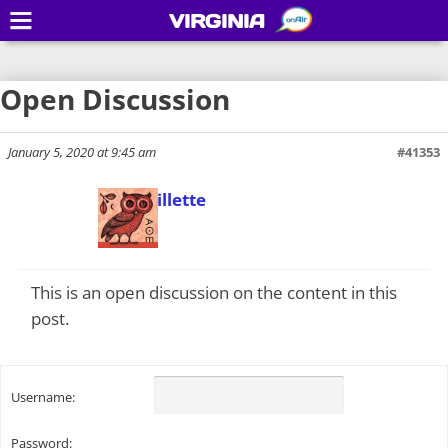
VIRGINIA
Open Discussion
January 5, 2020 at 9:45 am
#41353
Todd Gillette
Keymaster
This is an open discussion on the content in this
post.
Username:
Password: