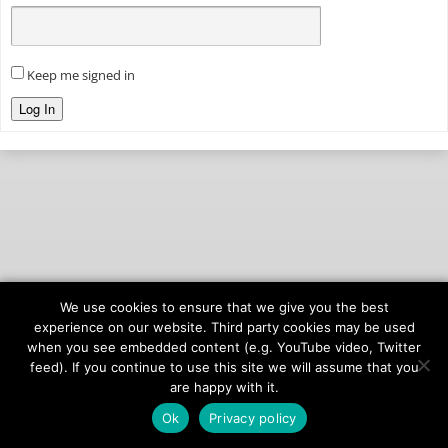
Keep me signed in
Log In
We use cookies to ensure that we give you the best
© 2026
onAIR Networks
experience on our website. Third party cookies may be used
when you see embedded content (e.g. YouTube video, Twitter
Terms of Service
feed). If you continue to use this site we will assume that you
Privacy Policy
are happy with it.
Ok
Privacy policy