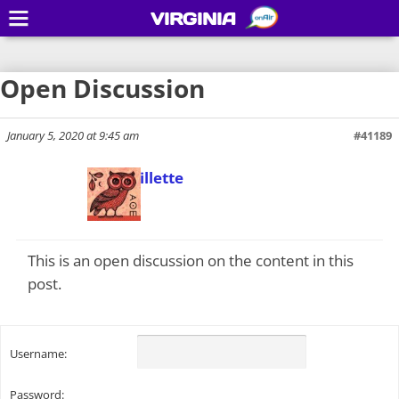
VIRGINIA
Open Discussion
January 5, 2020 at 9:45 am
#41189
Todd Gillette
Keymaster
This is an open discussion on the content in this
post.
Username:
Password: