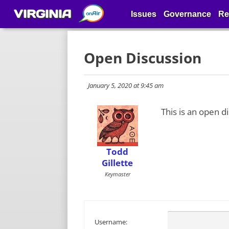
VIRGINIA
Issues
Governance
Re
Open Discussion
January 5, 2020 at 9:45 am
This is an open d
Todd
Gillette
Keymaster
Username: