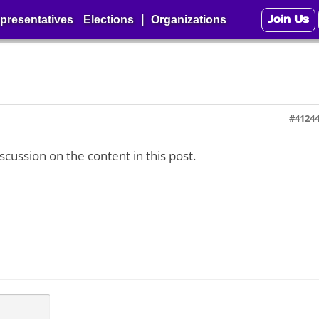
Join Us
|
presentatives
Elections
Organizations
#4124
iscussion on the content in this post.