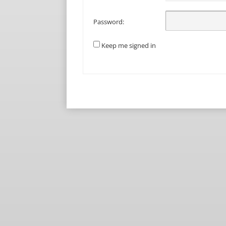
Password:
Keep me signed in