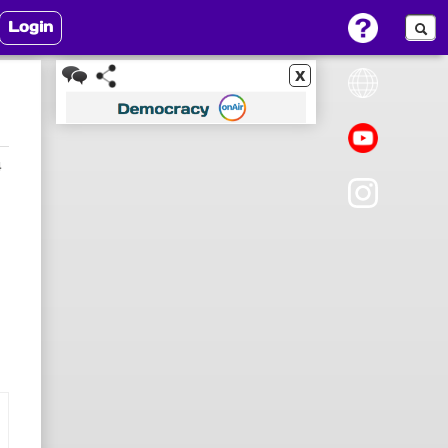
Login
x
4