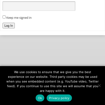
Keep me signed in
Log In
We use cookies to ensure that we give you the best
© 2026
onAIR Networks
experience on our website. Third party cookies may be used
when you see embedded content (e.g. YouTube video, Twitter
Terms of Service
feed). If you continue to use this site we will assume that you
Privacy Policy
are happy with it.
Ok
Privacy policy