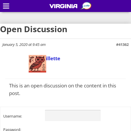
VIRGINIA
Open Discussion
January 5, 2020 at 9:45 am
#41362
Todd Gillette
Keymaster
This is an open discussion on the content in this
post.
Username:
Password: