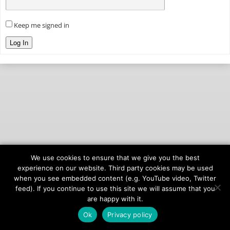
Keep me signed in
Log In
We use cookies to ensure that we give you the best
© 2026
onAIR Networks
experience on our website. Third party cookies may be used
when you see embedded content (e.g. YouTube video, Twitter
Terms of Service
feed). If you continue to use this site we will assume that you
Privacy Policy
are happy with it.
Ok
Privacy policy