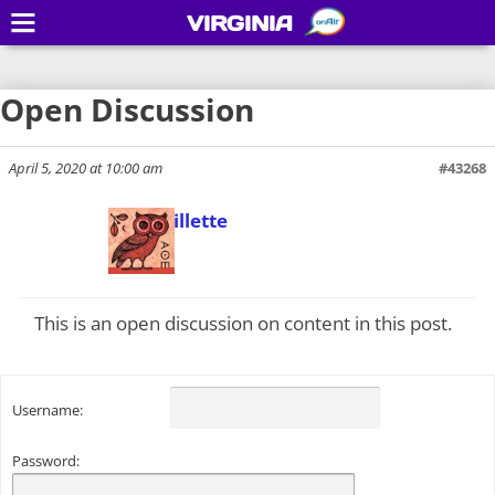
VIRGINIA
Open Discussion
April 5, 2020 at 10:00 am
#43268
Todd Gillette
Keymaster
This is an open discussion on content in this post.
Username:
Password: