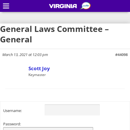
VIRGINIA
General Laws Committee –
General
March 13, 2021 at 12:03 pm
#44098
Scott Joy
Keymaster
Username:
Password: