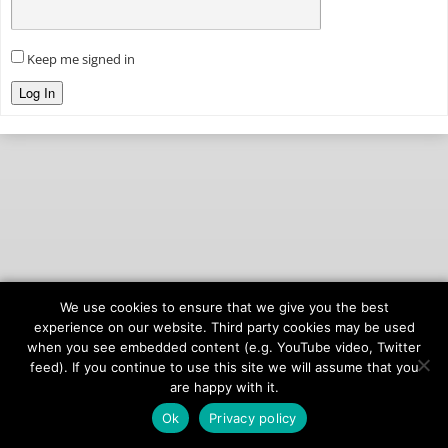
Keep me signed in
Log In
We use cookies to ensure that we give you the best
© 2026
onAIR Networks
experience on our website. Third party cookies may be used
when you see embedded content (e.g. YouTube video, Twitter
Terms of Service
feed). If you continue to use this site we will assume that you
Privacy Policy
are happy with it.
Ok
Privacy policy