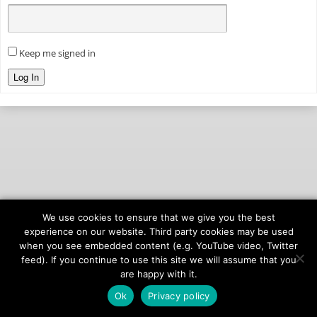
Keep me signed in
Log In
We use cookies to ensure that we give you the best
© 2026
onAIR Networks
experience on our website. Third party cookies may be used
when you see embedded content (e.g. YouTube video, Twitter
Terms of Service
feed). If you continue to use this site we will assume that you
Privacy Policy
are happy with it.
Ok
Privacy policy