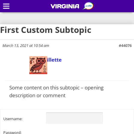
VIRGINIA
First Custom Subtopic
March 13, 2021 at 10:54 am
#44076
Todd Gillette
Keymaster
Some content on this subtopic – opening
description or comment
Username:
Password: