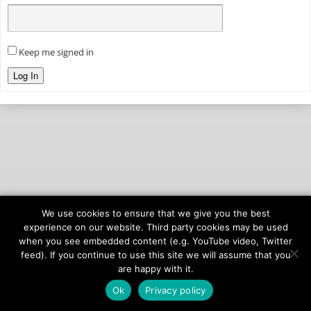
Keep me signed in
Log In
We use cookies to ensure that we give you the best
© 2026
onAIR Networks
experience on our website. Third party cookies may be used
when you see embedded content (e.g. YouTube video, Twitter
Terms of Service
feed). If you continue to use this site we will assume that you
Privacy Policy
are happy with it.
Ok
Privacy policy