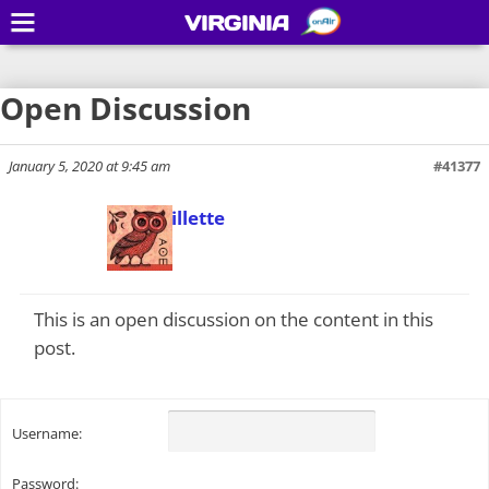
VIRGINIA
Open Discussion
January 5, 2020 at 9:45 am
#41377
Todd Gillette
Keymaster
This is an open discussion on the content in this
post.
Username:
Password: