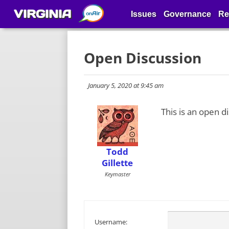
VIRGINIA
Issues
Governance
Re
Open Discussion
January 5, 2020 at 9:45 am
This is an open d
Todd
Gillette
Keymaster
Username: