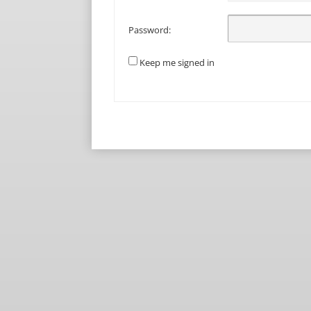
Password:
Keep me signed in