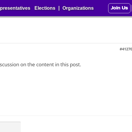
Join Us
|
presentatives
Elections
Organizations
#4127
iscussion on the content in this post.