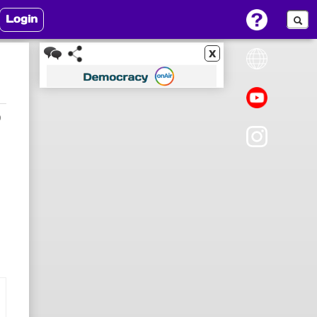
Login
x
0