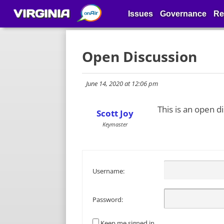
VIRGINIA
Issues
Governance
Re
Open Discussion
June 14, 2020 at 12:06 pm
This is an open d
Scott Joy
Keymaster
Username:
Password:
Keep me signed in