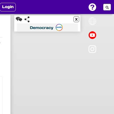
Login
x
4