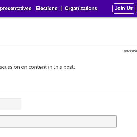
Join Us
|
presentatives
Elections
Organizations
#4336
iscussion on content in this post.