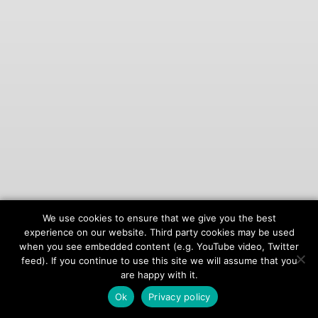
We use cookies to ensure that we give you the best
© 2026
onAIR Networks
experience on our website. Third party cookies may be used
when you see embedded content (e.g. YouTube video, Twitter
Terms of Service
feed). If you continue to use this site we will assume that you
Privacy Policy
are happy with it.
Ok
Privacy policy