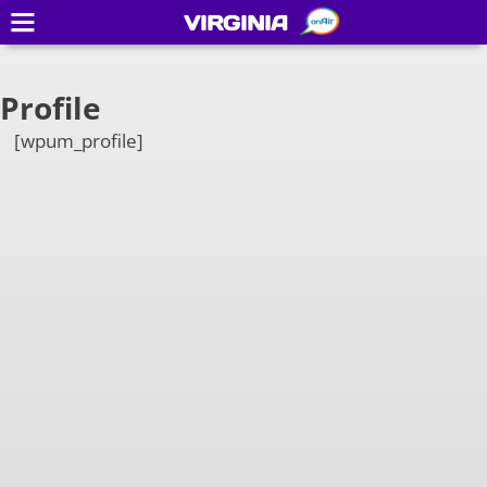
VIRGINIA
Profile
[wpum_profile]