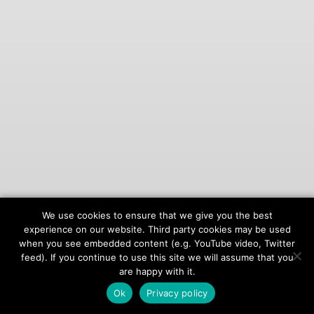
We use cookies to ensure that we give you the best
© 2026
onAIR Networks
experience on our website. Third party cookies may be used
when you see embedded content (e.g. YouTube video, Twitter
Terms of Service
feed). If you continue to use this site we will assume that you
Privacy Policy
are happy with it.
Ok
Privacy policy