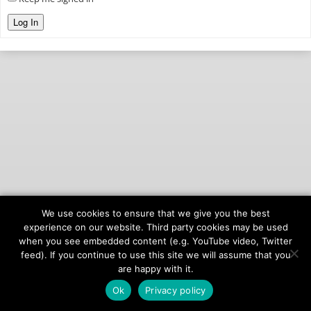
Log In
We use cookies to ensure that we give you the best
© 2026
onAIR Networks
experience on our website. Third party cookies may be used
when you see embedded content (e.g. YouTube video, Twitter
Terms of Service
feed). If you continue to use this site we will assume that you
Privacy Policy
are happy with it.
Ok
Privacy policy