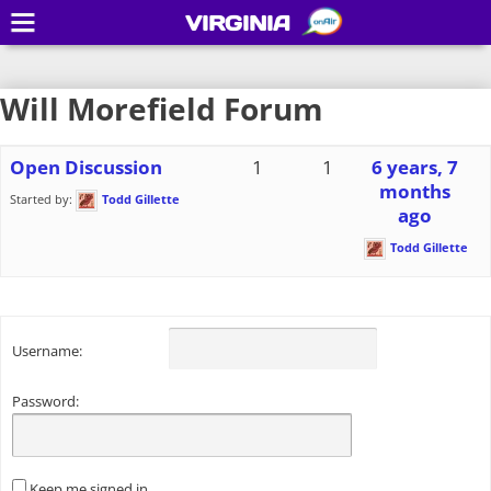
VIRGINIA
Will Morefield Forum
Open Discussion
1
1
6 years, 7
months
Started by:
Todd Gillette
ago
Todd Gillette
Username:
Password:
Keep me signed in