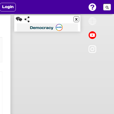
Login
x