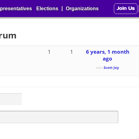
Join Us
|
presentatives
Elections
Organizations
orum
1
1
6 years, 1 month
ago
Scott Joy