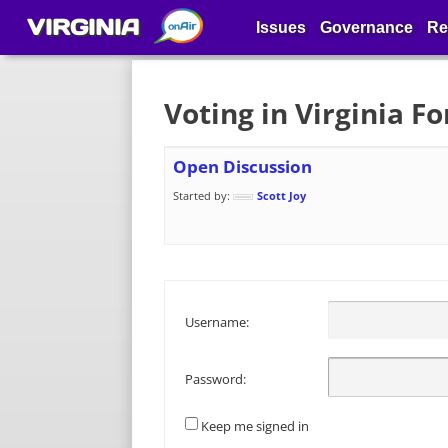
VIRGINIA
Issues
Governance
Re
Voting in Virginia F
Open Discussion
Started by:
Scott Joy
Username:
Password:
Keep me signed in