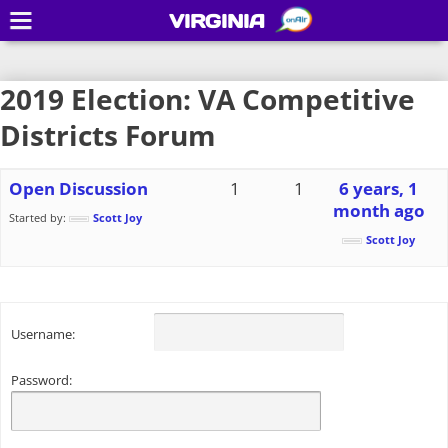
VIRGINIA
2019 Election: VA Competitive
Districts Forum
Open Discussion
1
1
6 years, 1
month ago
Started by:
Scott Joy
Scott Joy
Username:
Password: