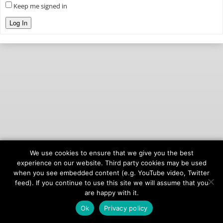
Keep me signed in
Log In
We use cookies to ensure that we give you the best
© 2026
onAIR Networks
experience on our website. Third party cookies may be used
when you see embedded content (e.g. YouTube video, Twitter
Terms of Service
feed). If you continue to use this site we will assume that you
Privacy Policy
are happy with it.
Ok
Privacy policy