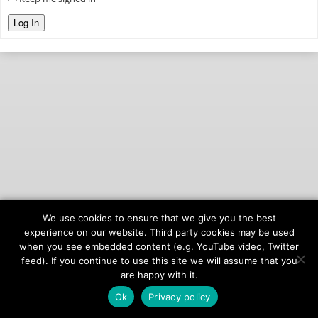
Log In
We use cookies to ensure that we give you the best
© 2026
onAIR Networks
experience on our website. Third party cookies may be used
when you see embedded content (e.g. YouTube video, Twitter
Terms of Service
feed). If you continue to use this site we will assume that you
Privacy Policy
are happy with it.
Ok
Privacy policy