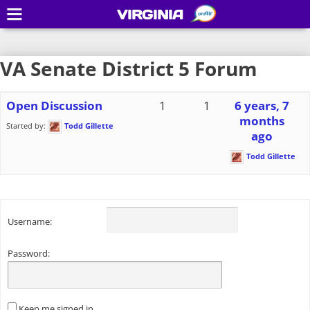
VIRGINIA
VA Senate District 5 Forum
Open Discussion
1
1
6 years, 7
months
Started by:
Todd Gillette
ago
Todd Gillette
Username:
Password:
Keep me signed in