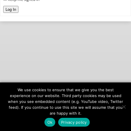
Log In
We use cookies to ensure that we give you the best
© 2026
onAIR Networks
experience on our website. Third party cookies may be used
when you see embedded content (e.g. YouTube video, Twitter
Terms of Service
feed). If you continue to use this site we will assume that you
Privacy Policy
are happy with it.
Ok
Privacy policy