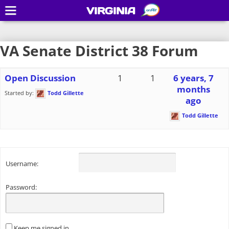
VIRGINIA
VA Senate District 38 Forum
Open Discussion
1
1
6 years, 7
months
Started by:
Todd Gillette
ago
Todd Gillette
Username:
Password:
Keep me signed in