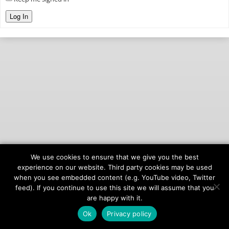
Log In
We use cookies to ensure that we give you the best
© 2026
onAIR Networks
experience on our website. Third party cookies may be used
when you see embedded content (e.g. YouTube video, Twitter
Terms of Service
feed). If you continue to use this site we will assume that you
Privacy Policy
are happy with it.
Ok
Privacy policy