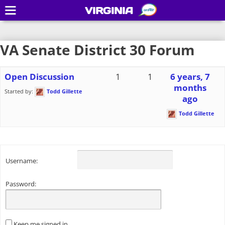
VIRGINIA
VA Senate District 30 Forum
Open Discussion
1
1
6 years, 7
months
Started by:
Todd Gillette
ago
Todd Gillette
Username:
Password:
Keep me signed in