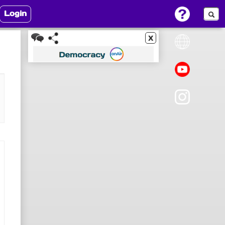
Login
x