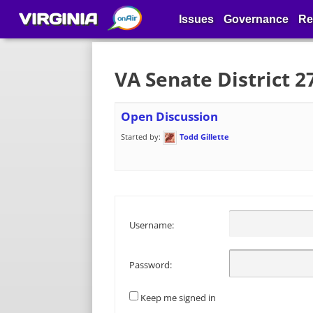
VIRGINIA
Issues
Governance
Re
VA Senate District 
Open Discussion
Started by:
Todd Gillette
Username:
Password:
Keep me signed in