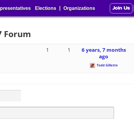
Join Us
|
presentatives
Elections
Organizations
27 Forum
1
1
6 years, 7 months
ago
Todd Gillette