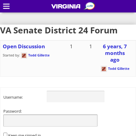
VIRGINIA
VA Senate District 24 Forum
Open Discussion
1
1
6 years, 7
months
Started by:
Todd Gillette
ago
Todd Gillette
Username:
Password:
Keep me signed in