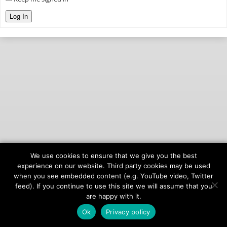
Log In
We use cookies to ensure that we give you the best
© 2026
onAIR Networks
experience on our website. Third party cookies may be used
when you see embedded content (e.g. YouTube video, Twitter
Terms of Service
feed). If you continue to use this site we will assume that you
Privacy Policy
are happy with it.
Ok
Privacy policy