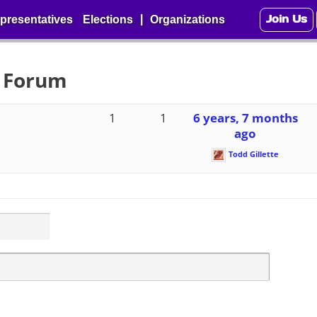
Join Us
|
presentatives
Elections
Organizations
3 Forum
1
1
6 years, 7 months
ago
Todd Gillette