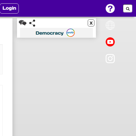
Login
x