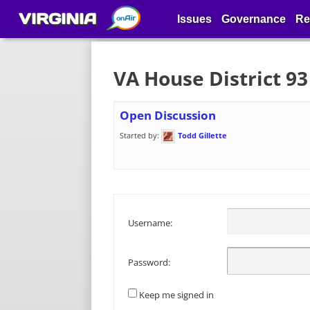
VIRGINIA
Issues
Governance
Re
VA House District 9
Open Discussion
Started by:
Todd Gillette
Username:
Password:
Keep me signed in