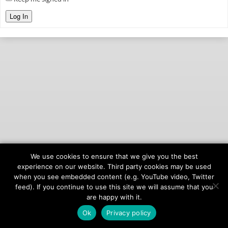
Log In
We use cookies to ensure that we give you the best
© 2026
onAIR Networks
experience on our website. Third party cookies may be used
when you see embedded content (e.g. YouTube video, Twitter
Terms of Service
feed). If you continue to use this site we will assume that you
Privacy Policy
are happy with it.
Ok
Privacy policy