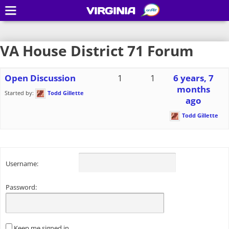
VIRGINIA
VA House District 71 Forum
Open Discussion
1
1
6 years, 7
months
Started by:
Todd Gillette
ago
Todd Gillette
Username:
Password:
Keep me signed in