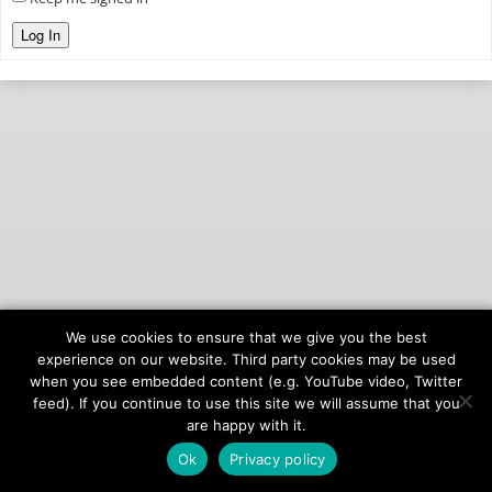
Log In
We use cookies to ensure that we give you the best
© 2026
onAIR Networks
experience on our website. Third party cookies may be used
when you see embedded content (e.g. YouTube video, Twitter
Terms of Service
feed). If you continue to use this site we will assume that you
Privacy Policy
are happy with it.
Ok
Privacy policy