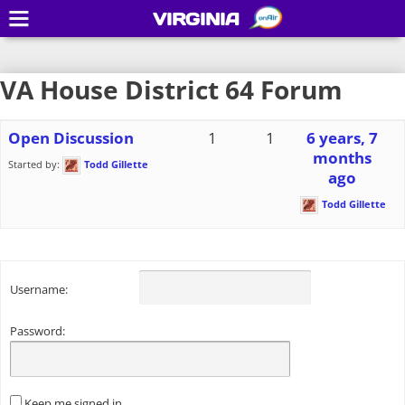
VIRGINIA
VA House District 64 Forum
Open Discussion
1
1
6 years, 7
months
Started by:
Todd Gillette
ago
Todd Gillette
Username:
Password:
Keep me signed in