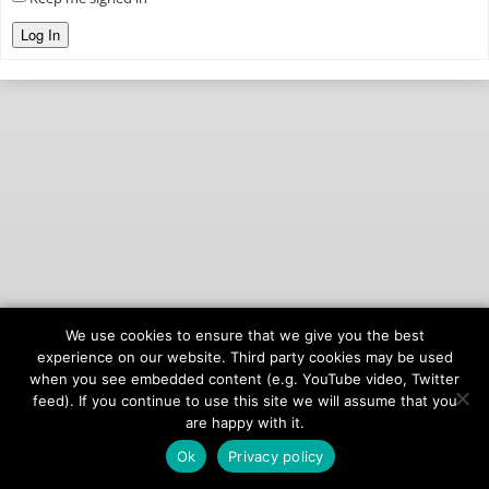
Log In
We use cookies to ensure that we give you the best
© 2026
onAIR Networks
experience on our website. Third party cookies may be used
when you see embedded content (e.g. YouTube video, Twitter
Terms of Service
feed). If you continue to use this site we will assume that you
Privacy Policy
are happy with it.
Ok
Privacy policy