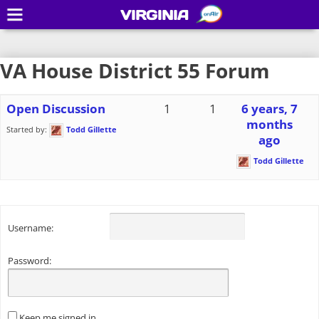
VIRGINIA
VA House District 55 Forum
Open Discussion
1
1
6 years, 7
months
Started by:
Todd Gillette
ago
Todd Gillette
Username:
Password:
Keep me signed in