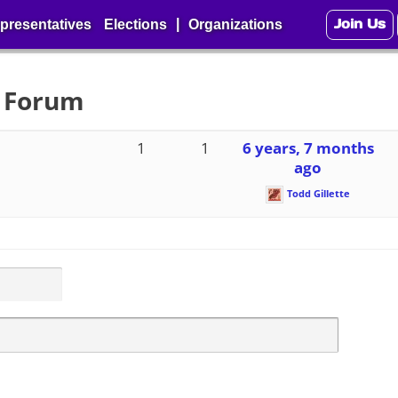
Join Us
|
presentatives
Elections
Organizations
9 Forum
1
1
6 years, 7 months
ago
Todd Gillette