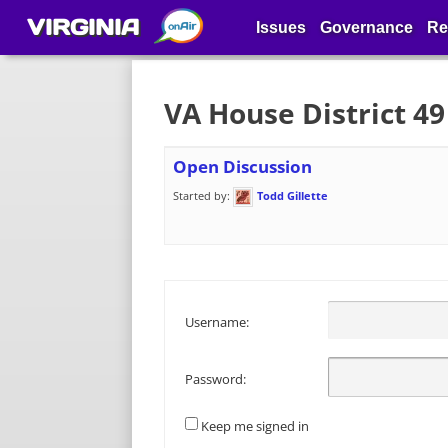
VIRGINIA
Issues
Governance
Re
VA House District 4
Open Discussion
Started by:
Todd Gillette
Username:
Password:
Keep me signed in