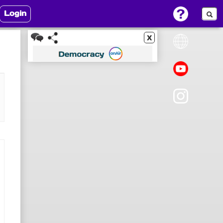
Login
x