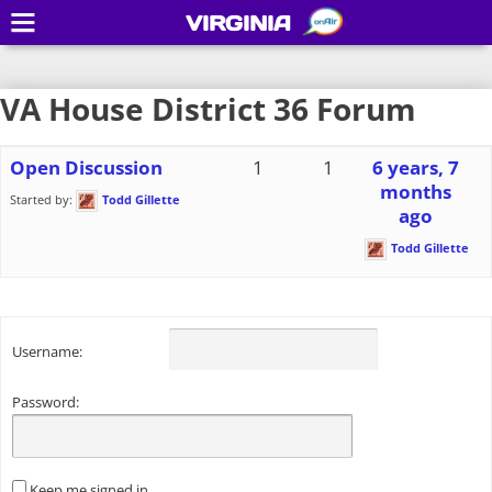
VIRGINIA
VA House District 36 Forum
Open Discussion
1
1
6 years, 7
months
Started by:
Todd Gillette
ago
Todd Gillette
Username:
Password:
Keep me signed in