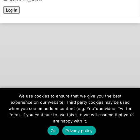
Log In
We use cookies to ensure that we give you the best
© 2026
onAIR Networks
experience on our website. Third party cookies may be used
when you see embedded content (e.g. YouTube video, Twitter
Terms of Service
feed). If you continue to use this site we will assume that you
Privacy Policy
are happy with it.
Ok
Privacy policy