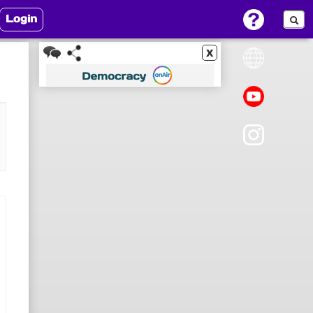
Login
x