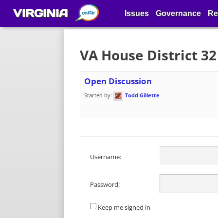
VIRGINIA
Issues
Governance
Re
VA House District 3
Open Discussion
Started by:
Todd Gillette
Username:
Password:
Keep me signed in