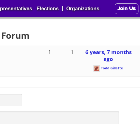
Join Us
|
presentatives
Elections
Organizations
2 Forum
1
1
6 years, 7 months
ago
Todd Gillette