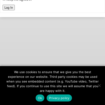
Log In
We use cookies to ensure that we give you the best
© 2026
onAIR Networks
experience on our website. Third party cookies may be used
when you see embedded content (e.g. YouTube video, Twitter
Terms of Service
feed). If you continue to use this site we will assume that you
Privacy Policy
are happy with it.
Ok
Privacy policy