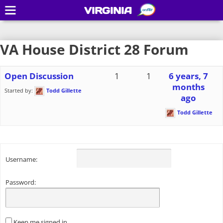
VIRGINIA
VA House District 28 Forum
Open Discussion
1
1
6 years, 7
months
Started by:
Todd Gillette
ago
Todd Gillette
Username:
Password:
Keep me signed in